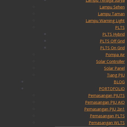
Lampu Tenaga Surya
Lampu Sehen
Lampu Taman
Lampu Warning Light
PLTS
PLTS Hybrid
PLTS Off Grid
PLTS On Grid
Pompa Air
Solar Controller
Solar Panel
Tiang PJU
BLOG
PORTOFOLIO
Pemasangan PJUTS
Pemasangan PJU AIO
Pemasangan PJU 2in1
Pemasangan PLTS
Pemasangan WLTS