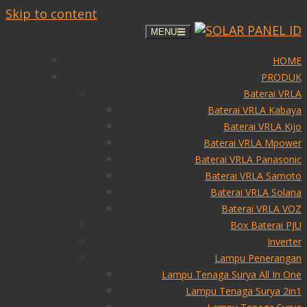
Skip to content
MENU
HOME
PRODUK
Baterai VRLA
Baterai VRLA Kabaya
Baterai VRLA Kijo
Baterai VRLA Mpower
Baterai VRLA Panasonic
Baterai VRLA Samoto
Baterai VRLA Solana
Baterai VRLA VOZ
Box Baterai PJU
Inverter
Lampu Penerangan
Lampu Tenaga Surya All In One
Lampu Tenaga Surya 2in1