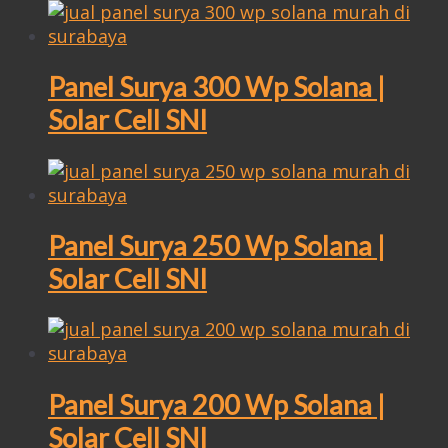
Panel Surya 300 Wp Solana |
Solar Cell SNI
Panel Surya 250 Wp Solana |
Solar Cell SNI
Panel Surya 200 Wp Solana |
Solar Cell SNI