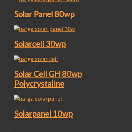
Solar Panel 80wp
Solarcell 30wp
Solar Cell GH 80wp
Polycrystaline
Solarpanel 10wp
1