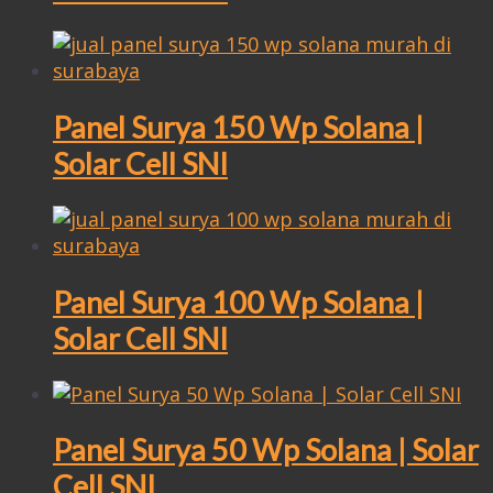
Panel Surya 150 Wp Solana |
Solar Cell SNI
Panel Surya 100 Wp Solana |
Solar Cell SNI
Panel Surya 50 Wp Solana | Solar
Cell SNI