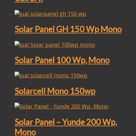
Solar Panel GH 150 Wp Mono
Solar Panel 100 Wp, Mono
Solarcell Mono 150wp
Solar Panel – Yunde 200 Wp,
Mono