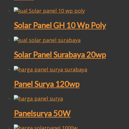
Solar Panel GH 10 Wp Poly
Solar Panel Surabaya 20wp
Panel Surya 120wp
Panelsurya 50W