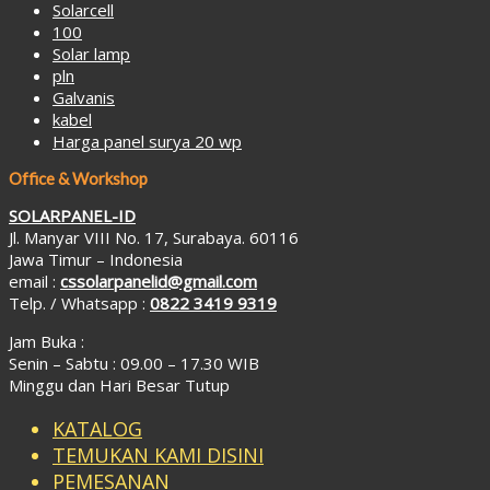
Solarcell
100
Solar lamp
pln
Galvanis
kabel
Harga panel surya 20 wp
Office & Workshop
SOLARPANEL-ID
Jl. Manyar VIII No. 17, Surabaya. 60116
Jawa Timur – Indonesia
email :
cssolarpanelid@gmail.com
Telp. / Whatsapp :
0822 3419 9319
Jam Buka :
Senin – Sabtu : 09.00 – 17.30 WIB
Minggu dan Hari Besar Tutup
KATALOG
TEMUKAN KAMI DISINI
PEMESANAN