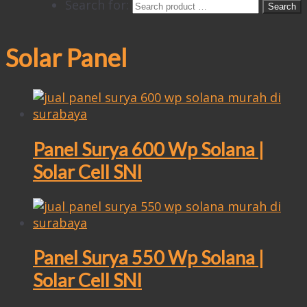
Search for:
Solar Panel
Panel Surya 600 Wp Solana |
Solar Cell SNI
Panel Surya 550 Wp Solana |
Solar Cell SNI