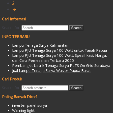
2
→
Cari Informasi
Search for:
INFO TERBARU
Lampu Tenaga Surya Kalimantan
Lampu PJU Tenaga Surya 100 Watt untuk Tanah Papua
Lampu PJU Tenaga Surya 100 Watt: Spesifikasi, Harga,
dan Cara Pemesanan Terbaru 2025
Pembangkit Listrik Tenaga Surya PLTS On Grid Surabaya
Jual Lampu Tenaga Surya Wasior Papua Barat
Cari Produk
Search for:
Search
Paling Banyak Dicari
inverter panel surya
Warning light